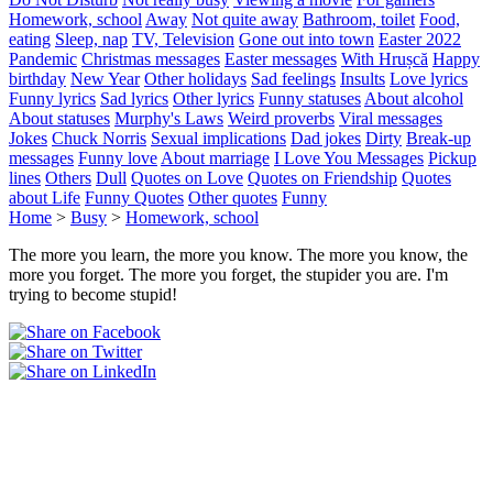
Homework, school
Away
Not quite away
Bathroom, toilet
Food,
eating
Sleep, nap
TV, Television
Gone out into town
Easter 2022
Pandemic
Christmas messages
Easter messages
With Hrușcă
Happy
birthday
New Year
Other holidays
Sad feelings
Insults
Love lyrics
Funny lyrics
Sad lyrics
Other lyrics
Funny statuses
About alcohol
About statuses
Murphy's Laws
Weird proverbs
Viral messages
Jokes
Chuck Norris
Sexual implications
Dad jokes
Dirty
Break-up
messages
Funny love
About marriage
I Love You Messages
Pickup
lines
Others
Dull
Quotes on Love
Quotes on Friendship
Quotes
about Life
Funny Quotes
Other quotes
Funny
Home
>
Busy
>
Homework, school
The more you learn, the more you know. The more you know, the
more you forget. The more you forget, the stupider you are. I'm
trying to become stupid!