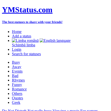
YMStatus.com
The best statuses to share with your friends!
Home
Add a status
Schimbă limba
Login
Search for statuses
Busy
Away
Events
Bad
Rhymes
Funny
Romance
Others
Quotes
Geek
Do Not Disturb
Not really busy
Viewing a movie
For gamers