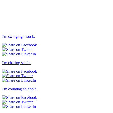
I'm swinging a sock.
I'm chasing snails.
I'm counting an apple.
Others → Dull