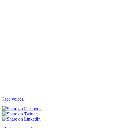
I see voices.