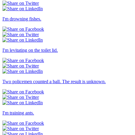
I'm drowning fishes.
I'm levitating on the toilet lid.
Two policemen counted a ball. The result is unknown.
I'm training ants.