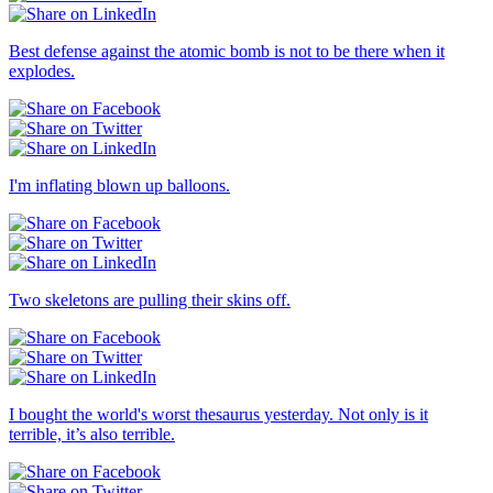
Best defense against the atomic bomb is not to be there when it
explodes.
I'm inflating blown up balloons.
Two skeletons are pulling their skins off.
I bought the world's worst thesaurus yesterday. Not only is it
terrible, it’s also terrible.