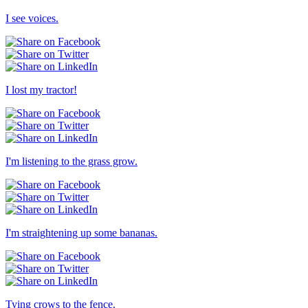
I see voices.
I lost my tractor!
I'm listening to the grass grow.
I'm straightening up some bananas.
Tying crows to the fence.