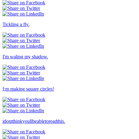
Tickling a fly.
I'm waling my shadow.
I;m making square circles!
idontthinkyoullbeabletoreadthis.