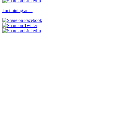
I'm training ants.