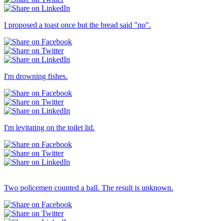
I proposed a toast once but the bread said "no".
I'm drowning fishes.
I'm levitating on the toilet lid.
Others → Dull
Two policemen counted a ball. The result is unknown.