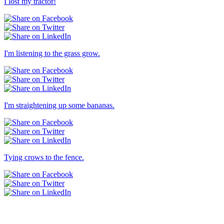
I lost my tractor!
I'm listening to the grass grow.
I'm straightening up some bananas.
Tying crows to the fence.