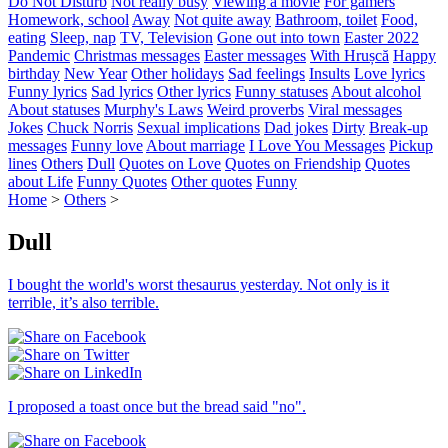
Do Not Disturb
Not really busy
Viewing a movie
For gamers
Homework, school
Away
Not quite away
Bathroom, toilet
Food,
eating
Sleep, nap
TV, Television
Gone out into town
Easter 2022
Pandemic
Christmas messages
Easter messages
With Hrușcă
Happy
birthday
New Year
Other holidays
Sad feelings
Insults
Love lyrics
Funny lyrics
Sad lyrics
Other lyrics
Funny statuses
About alcohol
About statuses
Murphy's Laws
Weird proverbs
Viral messages
Jokes
Chuck Norris
Sexual implications
Dad jokes
Dirty
Break-up
messages
Funny love
About marriage
I Love You Messages
Pickup
lines
Others
Dull
Quotes on Love
Quotes on Friendship
Quotes
about Life
Funny Quotes
Other quotes
Funny
Home
>
Others
>
Dull
I bought the world's worst thesaurus yesterday. Not only is it
terrible, it’s also terrible.
I proposed a toast once but the bread said "no".