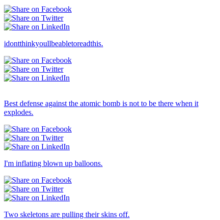
idontthinkyoullbeabletoreadthis.
Others → Dull
Best defense against the atomic bomb is not to be there when it
explodes.
I'm inflating blown up balloons.
Two skeletons are pulling their skins off.