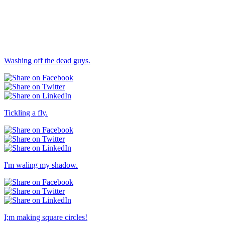
Others → Dull
Washing off the dead guys.
Tickling a fly.
I'm waling my shadow.
I;m making square circles!