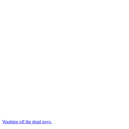
Washing off the dead guys.