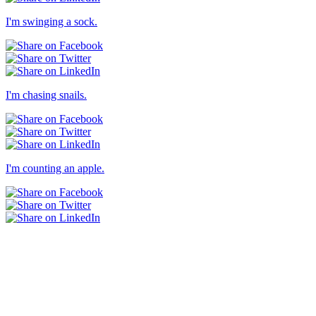
I'm swinging a sock.
I'm chasing snails.
I'm counting an apple.