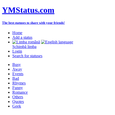
YMStatus.com
The best statuses to share with your friends!
Home
Add a status
Schimbă limba
Login
Search for statuses
Busy
Away
Events
Bad
Rhymes
Funny
Romance
Others
Quotes
Geek