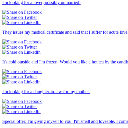
I'm looking for a lover; possibly unmarried!
They issues my medical certificate and said that I suffer for acute l
It's cold outside and I'm frozen. Would you like a hot tea by the candle
I'm looking for a daughter-in-law for my mother.
Special offer: I'm giving myself to you. I'm small and loveable, I com