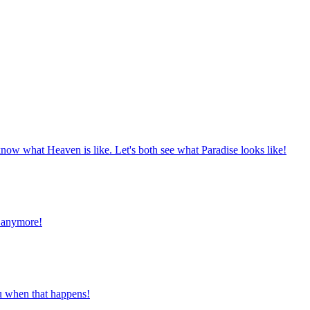
now what Heaven is like. Let's both see what Paradise looks like!
e anymore!
you when that happens!