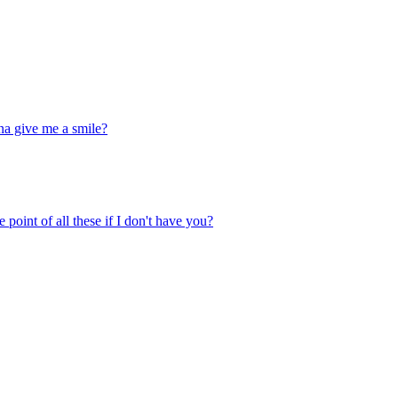
na give me a smile?
 point of all these if I don't have you?