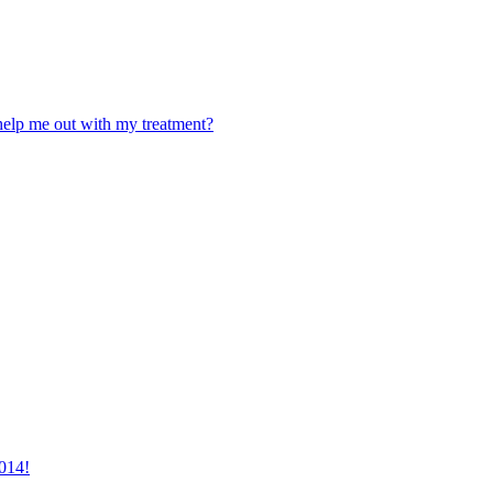
 help me out with my treatment?
2014!