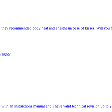
ove; they recommended body heat and anesthesia base of kisses. Will you
 light?
e with an instructions manual and I have valid technical revision up to 