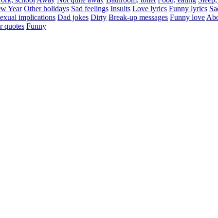
w Year
Other holidays
Sad feelings
Insults
Love lyrics
Funny lyrics
Sa
exual implications
Dad jokes
Dirty
Break-up messages
Funny love
Abo
r quotes
Funny