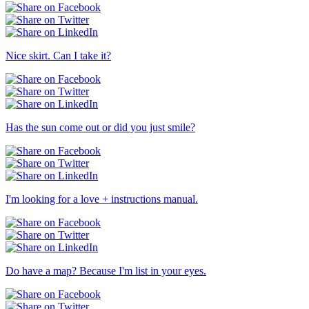
Nice skirt. Can I take it?
Has the sun come out or did you just smile?
I'm looking for a love + instructions manual.
Do have a map? Because I'm list in your eyes.