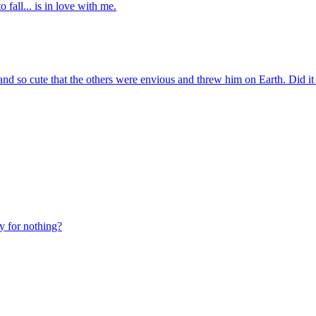
 fall... is in love with me.
d so cute that the others were envious and threw him on Earth. Did it
y for nothing?