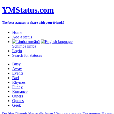
YMStatus.com
The best statuses to share with your friends!
Home
Add a status
Schimbă limba
Login
Search for statuses
Busy
Away
Events
Bad
Rhymes
Funny
Romance
Others
Quotes
Geek
Do Not Disturb
Not really busy
Viewing a movie
For gamers
Homewo