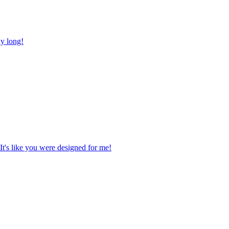
ay long!
It's like you were designed for me!