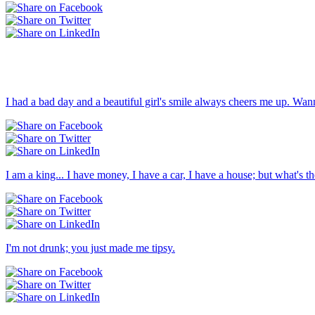
I had a bad day and a beautiful girl's smile always cheers me up. Wan
I am a king... I have money, I have a car, I have a house; but what's the
I'm not drunk; you just made me tipsy.