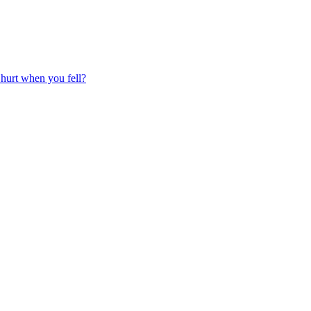
 hurt when you fell?