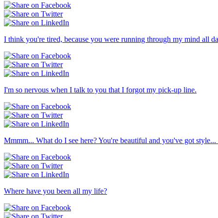
I think you're tired, because you were running through my mind all d
I'm so nervous when I talk to you that I forgot my pick-up line.
Mmmm... What do I see here? You're beautiful and you've got style... 
Where have you been all my life?