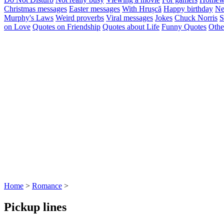
Christmas messages
Easter messages
With Hrușcă
Happy birthday
Ne
Murphy's Laws
Weird proverbs
Viral messages
Jokes
Chuck Norris
S
on Love
Quotes on Friendship
Quotes about Life
Funny Quotes
Othe
Home
>
Romance
>
Pickup lines