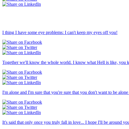
I thing I have some eye problems: I can't keep my eyes off you!
Together we'll know the whole world. I know what Hell is like, you k
I'm alone and I'm sure that you're sure that you don't want to be alon
It's said that only once you truly fall in love... I hope I'll be around 