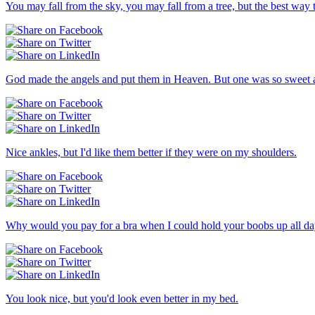
You may fall from the sky, you may fall from a tree, but the best way to
God made the angels and put them in Heaven. But one was so sweet an
Nice ankles, but I'd like them better if they were on my shoulders.
Why would you pay for a bra when I could hold your boobs up all da
You look nice, but you'd look even better in my bed.