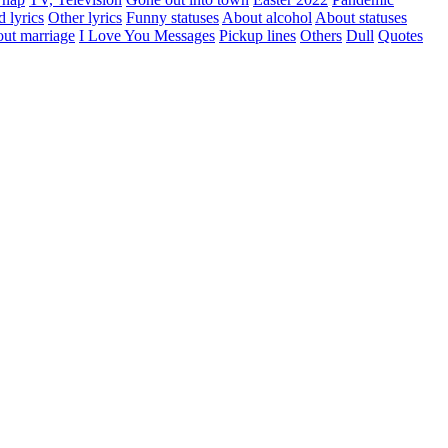
d lyrics
Other lyrics
Funny statuses
About alcohol
About statuses
ut marriage
I Love You Messages
Pickup lines
Others
Dull
Quotes