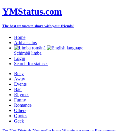
YMStatus.com
The best statuses to share with your friends!
Home
Add a status
Schimbă limba
Login
Search for statuses
Busy
Away
Events
Bad
Rhymes
Funny
Romance
Others
Quotes
Geek
Do Not Disturb
Not really busy
Viewing a movie
For gamers