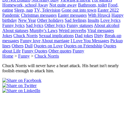
Homework, school
Away
Not quite away
Bathroom, toilet
Food,
eating
Sleep, nap
TV, Television
Gone out into town
Easter 2022
Pandemic
Christmas messages
Easter messages
With Hrușcă
Happy
birthday
New Year
Other holidays
Sad feelings
Insults
Love lyrics
Funny lyrics
Sad lyrics
Other lyrics
Funny statuses
About alcohol
About statuses
Murphy's Laws
Weird proverbs
Viral messages
Jokes
Chuck Norris
Sexual implications
Dad jokes
Dirty
Break-up
messages
Funny love
About marriage
I Love You Messages
Pickup
lines
Others
Dull
Quotes on Love
Quotes on Friendship
Quotes
about Life
Funny Quotes
Other quotes
Funny
Home
>
Funny
>
Chuck Norris
Chuck Norris will never have a heart attack. His heart isn't nearly
foolish enough to attack him.