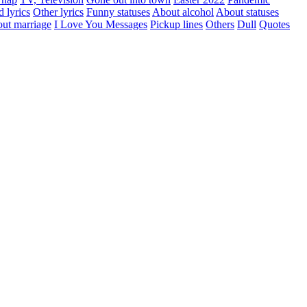
d lyrics
Other lyrics
Funny statuses
About alcohol
About statuses
ut marriage
I Love You Messages
Pickup lines
Others
Dull
Quotes