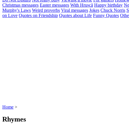
Christmas messages
Easter messages
With Hrușcă
Happy birthday
Ne
Murphy's Laws
Weird proverbs
Viral messages
Jokes
Chuck Norris
S
on Love
Quotes on Friendship
Quotes about Life
Funny Quotes
Othe
Home
>
Rhymes