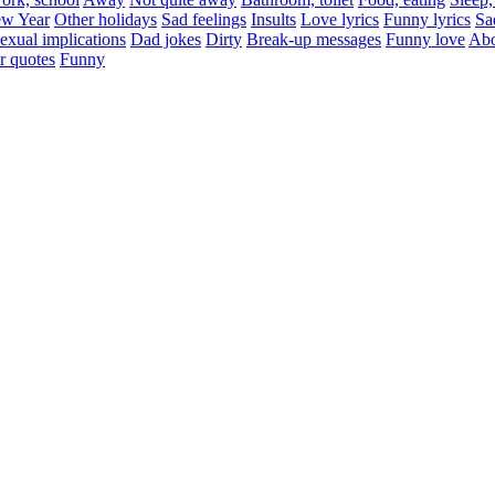
w Year
Other holidays
Sad feelings
Insults
Love lyrics
Funny lyrics
Sa
exual implications
Dad jokes
Dirty
Break-up messages
Funny love
Abo
r quotes
Funny