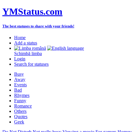
YMStatus.com
The best statuses to share with your friends!
Home
Add a status
Schimbă limba
Login
Search for statuses
Busy
Away
Events
Bad
Rhymes
Funny
Romance
Others
Quotes
Geek
Do Not Disturb
Not really busy
Viewing a movie
For gamers
Homewo