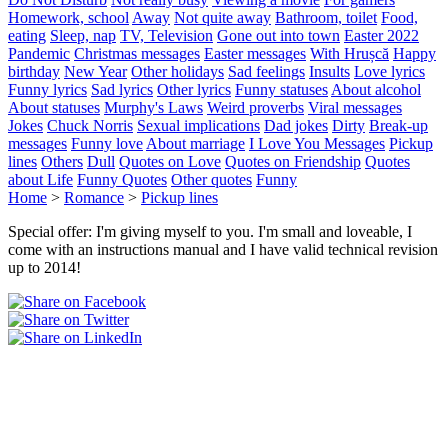
Homework, school
Away
Not quite away
Bathroom, toilet
Food,
eating
Sleep, nap
TV, Television
Gone out into town
Easter 2022
Pandemic
Christmas messages
Easter messages
With Hrușcă
Happy
birthday
New Year
Other holidays
Sad feelings
Insults
Love lyrics
Funny lyrics
Sad lyrics
Other lyrics
Funny statuses
About alcohol
About statuses
Murphy's Laws
Weird proverbs
Viral messages
Jokes
Chuck Norris
Sexual implications
Dad jokes
Dirty
Break-up
messages
Funny love
About marriage
I Love You Messages
Pickup
lines
Others
Dull
Quotes on Love
Quotes on Friendship
Quotes
about Life
Funny Quotes
Other quotes
Funny
Home
>
Romance
>
Pickup lines
Special offer: I'm giving myself to you. I'm small and loveable, I
come with an instructions manual and I have valid technical revision
up to 2014!