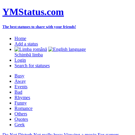
YMStatus.com
The best statuses to share with your friends!
Home
Add a status
Schimbă limba
Login
Search for statuses
Busy
Away
Events
Bad
Rhymes
Funny
Romance
Others
Quotes
Geek
Do Not Disturb
Not really busy
Viewing a movie
For gamers