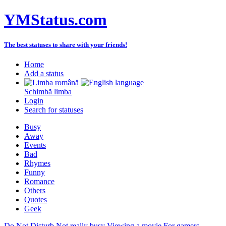
YMStatus.com
The best statuses to share with your friends!
Home
Add a status
Schimbă limba
Login
Search for statuses
Busy
Away
Events
Bad
Rhymes
Funny
Romance
Others
Quotes
Geek
Do Not Disturb
Not really busy
Viewing a movie
For gamers