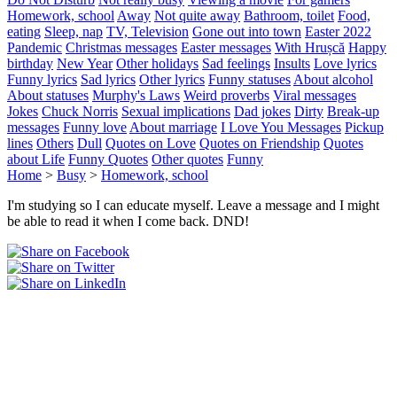
Homework, school
Away
Not quite away
Bathroom, toilet
Food,
eating
Sleep, nap
TV, Television
Gone out into town
Easter 2022
Pandemic
Christmas messages
Easter messages
With Hrușcă
Happy
birthday
New Year
Other holidays
Sad feelings
Insults
Love lyrics
Funny lyrics
Sad lyrics
Other lyrics
Funny statuses
About alcohol
About statuses
Murphy's Laws
Weird proverbs
Viral messages
Jokes
Chuck Norris
Sexual implications
Dad jokes
Dirty
Break-up
messages
Funny love
About marriage
I Love You Messages
Pickup
lines
Others
Dull
Quotes on Love
Quotes on Friendship
Quotes
about Life
Funny Quotes
Other quotes
Funny
Home
>
Busy
>
Homework, school
I'm studying so I can educate myself. Leave a message and I might
be able to read it when I come back. DND!