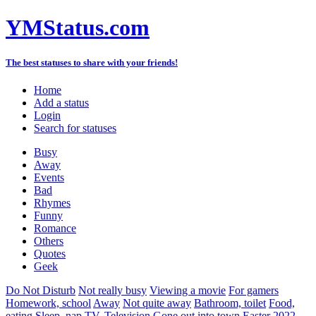
YMStatus.com
The best statuses to share with your friends!
Home
Add a status
Login
Search for statuses
Busy
Away
Events
Bad
Rhymes
Funny
Romance
Others
Quotes
Geek
Do Not Disturb
Not really busy
Viewing a movie
For gamers
Homework, school
Away
Not quite away
Bathroom, toilet
Food,
eating
Sleep, nap
TV, Television
Gone out into town
Easter 2022