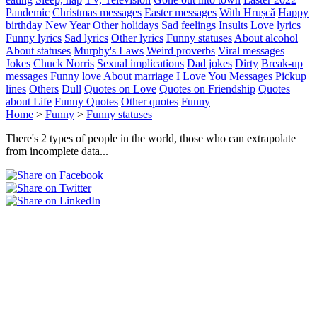
Pandemic
Christmas messages
Easter messages
With Hrușcă
Happy
birthday
New Year
Other holidays
Sad feelings
Insults
Love lyrics
Funny lyrics
Sad lyrics
Other lyrics
Funny statuses
About alcohol
About statuses
Murphy's Laws
Weird proverbs
Viral messages
Jokes
Chuck Norris
Sexual implications
Dad jokes
Dirty
Break-up
messages
Funny love
About marriage
I Love You Messages
Pickup
lines
Others
Dull
Quotes on Love
Quotes on Friendship
Quotes
about Life
Funny Quotes
Other quotes
Funny
Home
>
Funny
>
Funny statuses
There's 2 types of people in the world, those who can extrapolate
from incomplete data...