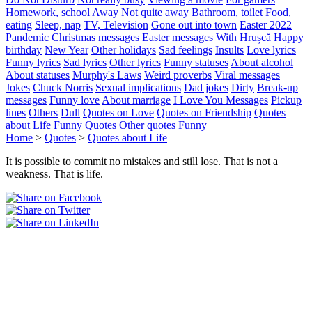
Homework, school
Away
Not quite away
Bathroom, toilet
Food,
eating
Sleep, nap
TV, Television
Gone out into town
Easter 2022
Pandemic
Christmas messages
Easter messages
With Hrușcă
Happy
birthday
New Year
Other holidays
Sad feelings
Insults
Love lyrics
Funny lyrics
Sad lyrics
Other lyrics
Funny statuses
About alcohol
About statuses
Murphy's Laws
Weird proverbs
Viral messages
Jokes
Chuck Norris
Sexual implications
Dad jokes
Dirty
Break-up
messages
Funny love
About marriage
I Love You Messages
Pickup
lines
Others
Dull
Quotes on Love
Quotes on Friendship
Quotes
about Life
Funny Quotes
Other quotes
Funny
Home
>
Quotes
>
Quotes about Life
It is possible to commit no mistakes and still lose. That is not a
weakness. That is life.