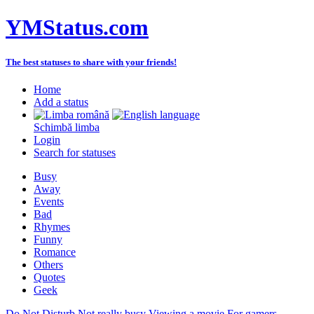
YMStatus.com
The best statuses to share with your friends!
Home
Add a status
Schimbă limba
Login
Search for statuses
Busy
Away
Events
Bad
Rhymes
Funny
Romance
Others
Quotes
Geek
Do Not Disturb
Not really busy
Viewing a movie
For gamers