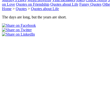
on Love
Quotes on Friendship
Quotes about Life
Funny Quotes
Othe
Home
>
Quotes
>
Quotes about Life
The days are long, but the years are short.