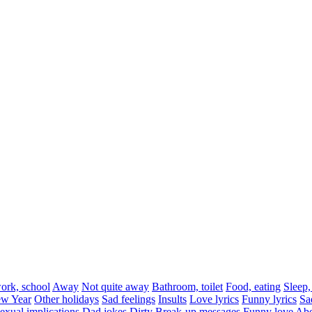
rk, school
Away
Not quite away
Bathroom, toilet
Food, eating
Sleep,
w Year
Other holidays
Sad feelings
Insults
Love lyrics
Funny lyrics
Sa
exual implications
Dad jokes
Dirty
Break-up messages
Funny love
Abo