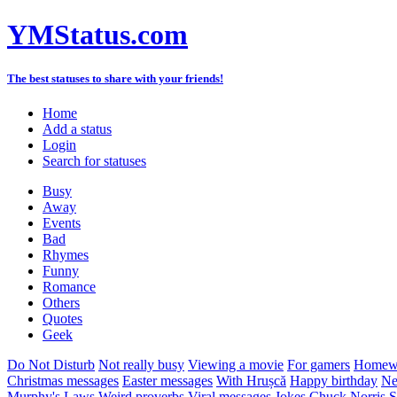
YMStatus.com
The best statuses to share with your friends!
Home
Add a status
Login
Search for statuses
Busy
Away
Events
Bad
Rhymes
Funny
Romance
Others
Quotes
Geek
Do Not Disturb
Not really busy
Viewing a movie
For gamers
Homewo
Christmas messages
Easter messages
With Hrușcă
Happy birthday
Ne
Murphy's Laws
Weird proverbs
Viral messages
Jokes
Chuck Norris
S