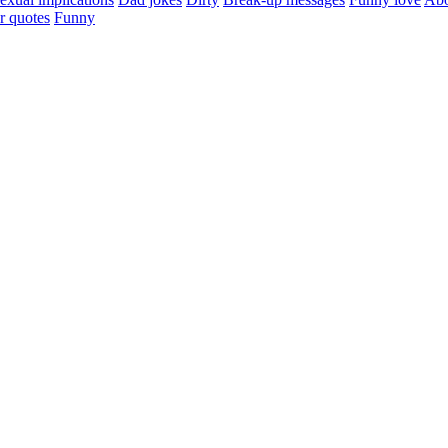
r quotes
Funny