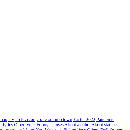
 nap
TV, Television
Gone out into town
Easter 2022
Pandemic
d lyrics
Other lyrics
Funny statuses
About alcohol
About statuses
ut marriage
I Love You Messages
Pickup lines
Others
Dull
Quotes