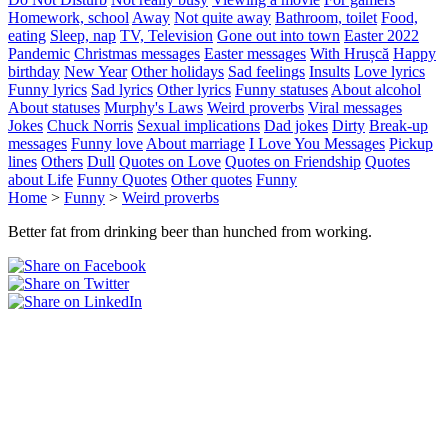
Homework, school
Away
Not quite away
Bathroom, toilet
Food,
eating
Sleep, nap
TV, Television
Gone out into town
Easter 2022
Pandemic
Christmas messages
Easter messages
With Hrușcă
Happy
birthday
New Year
Other holidays
Sad feelings
Insults
Love lyrics
Funny lyrics
Sad lyrics
Other lyrics
Funny statuses
About alcohol
About statuses
Murphy's Laws
Weird proverbs
Viral messages
Jokes
Chuck Norris
Sexual implications
Dad jokes
Dirty
Break-up
messages
Funny love
About marriage
I Love You Messages
Pickup
lines
Others
Dull
Quotes on Love
Quotes on Friendship
Quotes
about Life
Funny Quotes
Other quotes
Funny
Home
>
Funny
>
Weird proverbs
Better fat from drinking beer than hunched from working.