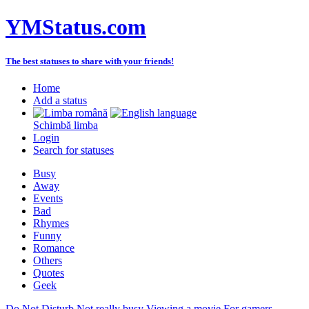
YMStatus.com
The best statuses to share with your friends!
Home
Add a status
Schimbă limba
Login
Search for statuses
Busy
Away
Events
Bad
Rhymes
Funny
Romance
Others
Quotes
Geek
Do Not Disturb
Not really busy
Viewing a movie
For gamers